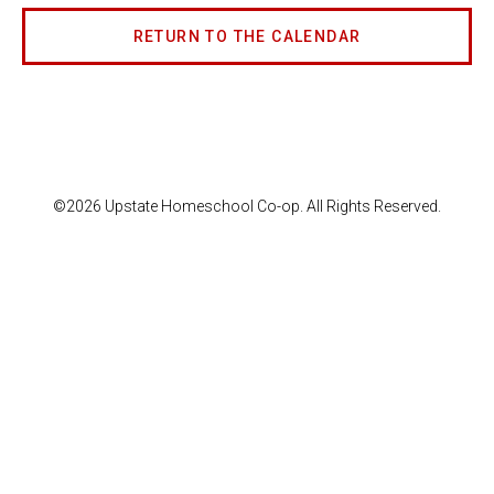
RETURN TO THE CALENDAR
©2026 Upstate Homeschool Co-op. All Rights Reserved.