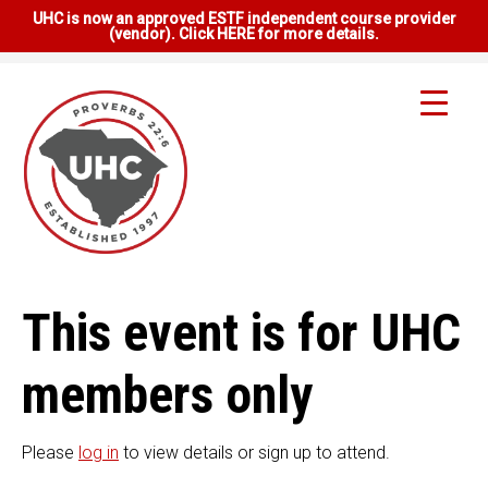
UHC is now an approved ESTF independent course provider
(vendor). Click HERE for more details.
This event is for UHC
members only
Please
log in
to view details or sign up to attend.