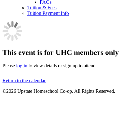
FAQs
Tuition & Fees
Tuition Payment Info
This event is for UHC members only
Please
log in
to view details or sign up to attend.
Return to the calendar
©2026 Upstate Homeschool Co-op. All Rights Reserved.