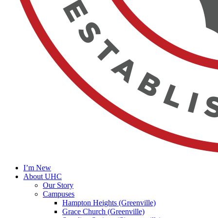
I’m New
About UHC
Our Story
Campuses
Hampton Heights (Greenville)
Grace Church (Greenville)