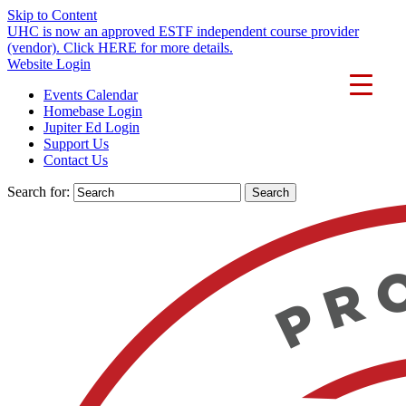
Skip to Content
UHC is now an approved ESTF independent course provider
(vendor). Click HERE for more details.
Website Login
Events Calendar
Homebase Login
Jupiter Ed Login
Support Us
Contact Us
Search for: