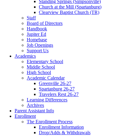
Standing Springs (Simpsonville)
Church at the Mill (Spartanburg)
Clearview Baptist Church (TR)
Staff
Board of Directors
Handbook
Jupiter Ed
Homebase
Job Openings
Support Us
Academics
Elementary School
Middle School
High School
Academic Calendar
Greenville 26-27
Spartanburg 26-27
Travelers Rest 26-27
Learning Differences
Archives
Parent Assistant Info
Enrollment
The Enrollment Process
Enrollment Information
Drop/Adds & Withdrawals