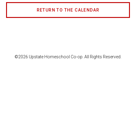
RETURN TO THE CALENDAR
©2026 Upstate Homeschool Co-op. All Rights Reserved.