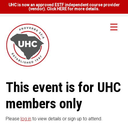
UHC is now an approved ESTF independent course provider
(vendor). Click HERE for more details.
This event is for UHC
members only
Please
log in
to view details or sign up to attend.