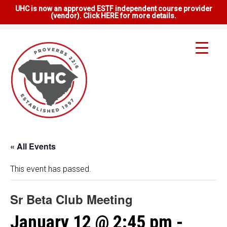
UHC is now an approved ESTF independent course provider
(vendor). Click HERE for more details.
« All Events
This event has passed.
Sr Beta Club Meeting
January 12 @ 2:45 pm
-