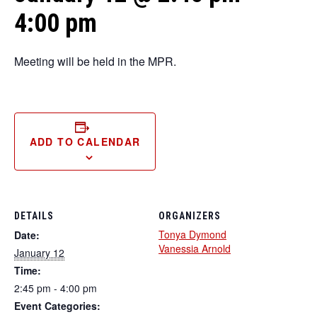
4:00 pm
Meeting will be held in the MPR.
ADD TO CALENDAR
DETAILS
ORGANIZERS
Tonya Dymond
Date:
Vanessia Arnold
January 12
Time:
2:45 pm - 4:00 pm
Event Categories: