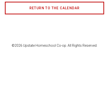
RETURN TO THE CALENDAR
©2026 Upstate Homeschool Co-op. All Rights Reserved.