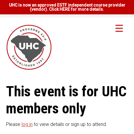
UHC is now an approved ESTF independent course provider
(vendor). Click HERE for more details.
This event is for UHC
members only
Please
log in
to view details or sign up to attend.