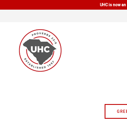
UHC is now an 
GRE