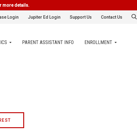
r more details.
se Login
Jupiter Ed Login
Support Us
Contact Us
ICS
PARENT ASSISTANT INFO
ENROLLMENT
REST