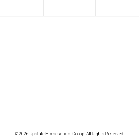
©2026 Upstate Homeschool Co-op. All Rights Reserved.