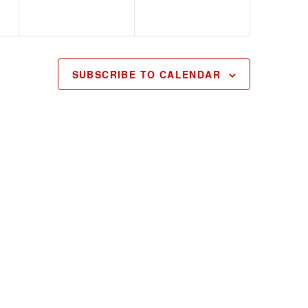
SUBSCRIBE TO CALENDAR