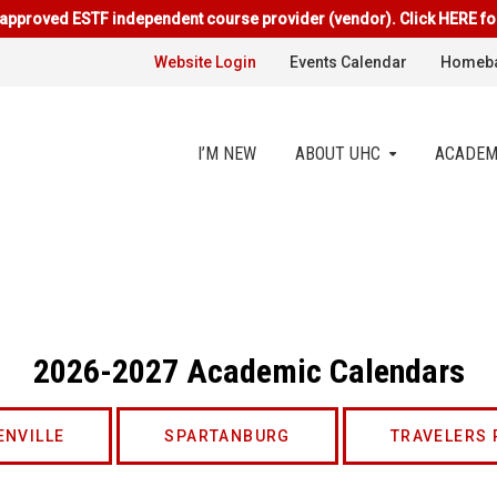
approved ESTF independent course provider (vendor). Click HERE fo
Website Login
Events Calendar
Homeba
I’M NEW
ABOUT UHC
ACADEM
2026-2027 Academic Calendars
ENVILLE
SPARTANBURG
TRAVELERS 