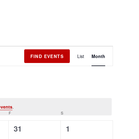
Event
FIND EVENTS
List
Month
Views
Navigation
events
.
F
S
0
0
31
1
events,
events,