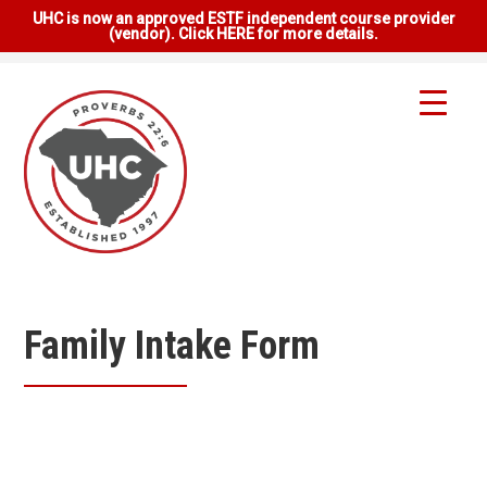
UHC is now an approved ESTF independent course provider
(vendor). Click HERE for more details.
Family Intake Form