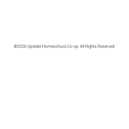
©2026 Upstate Homeschool Co-op. All Rights Reserved.