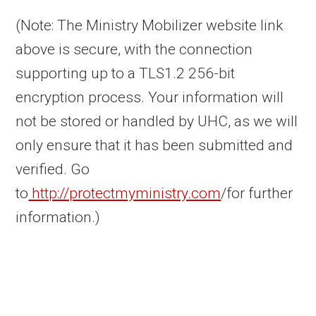
(Note: The Ministry Mobilizer website link
above is secure, with the connection
supporting up to a TLS1.2 256-bit
encryption process. Your information will
not be stored or handled by UHC, as we will
only ensure that it has been submitted and
verified. Go
to
http://protectmyministry.com
/for further
information.)