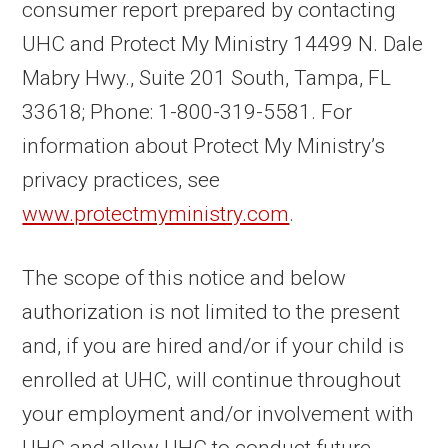
consumer report prepared by contacting
UHC and Protect My Ministry 14499 N. Dale
Mabry Hwy., Suite 201 South, Tampa, FL
33618; Phone: 1-800-319-5581. For
information about Protect My Ministry’s
privacy practices, see
www.protectmyministry.com
.
The scope of this notice and below
authorization is not limited to the present
and, if you are hired and/or if your child is
enrolled at UHC, will continue throughout
your employment and/or involvement with