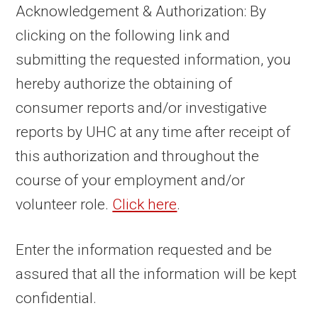
Acknowledgement & Authorization: By
clicking on the following link and
submitting the requested information, you
hereby authorize the obtaining of
consumer reports and/or investigative
reports by UHC at any time after receipt of
this authorization and throughout the
course of your employment and/or
volunteer role.
Click here
.
Enter the information requested and be
assured that all the information will be kept
confidential.