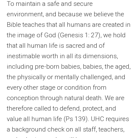
To maintain a safe and secure
environment, and because we believe the
Bible teaches that all humans are created in
the image of God (Genesis 1: 27), we hold
that all human life is sacred and of
inestimable worth in all its dimensions,
including pre-born babies, babies, the aged,
the physically or mentally challenged, and
every other stage or condition from
conception through natural death. We are
therefore called to defend, protect, and
value all human life (Ps 139). UHC requires
a background check on all staff, teachers,