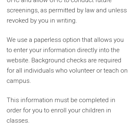
UHC and allow UHC to conduct future
screenings, as permitted by law and unless
revoked by you in writing.
We use a paperless option that allows you
to enter your information directly into the
website. Background checks are required
for all individuals who volunteer or teach on
campus.
This information must be completed in
order for you to enroll your children in
classes.