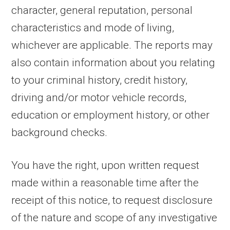
character, general reputation, personal
characteristics and mode of living,
whichever are applicable. The reports may
also contain information about you relating
to your criminal history, credit history,
driving and/or motor vehicle records,
education or employment history, or other
background checks.
You have the right, upon written request
made within a reasonable time after the
receipt of this notice, to request disclosure
of the nature and scope of any investigative