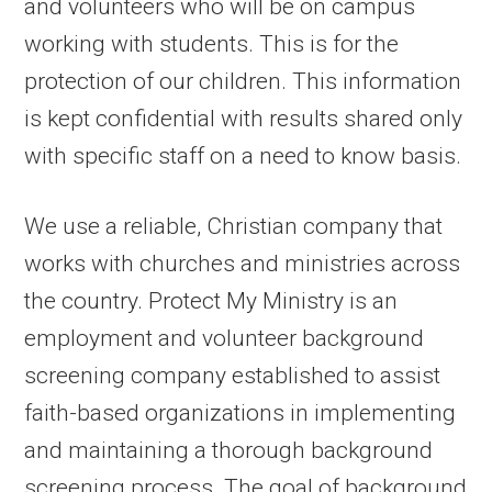
and volunteers who will be on campus
working with students. This is for the
protection of our children. This information
is kept confidential with results shared only
with specific staff on a need to know basis.
We use a reliable, Christian company that
works with churches and ministries across
the country. Protect My Ministry is an
employment and volunteer background
screening company established to assist
faith-based organizations in implementing
and maintaining a thorough background
screening process. The goal of background