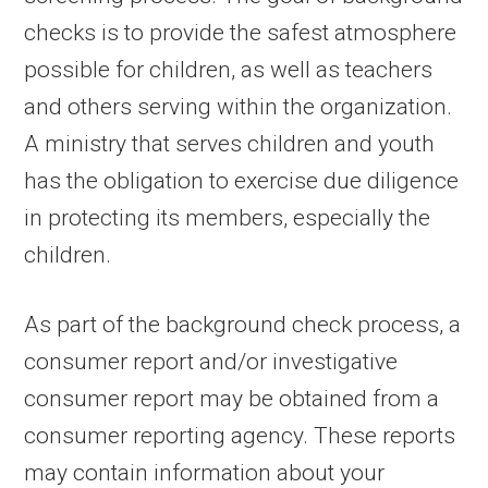
checks is to provide the safest atmosphere
possible for children, as well as teachers
and others serving within the organization.
A ministry that serves children and youth
has the obligation to exercise due diligence
in protecting its members, especially the
children.
As part of the background check process, a
consumer report and/or investigative
consumer report may be obtained from a
consumer reporting agency. These reports
may contain information about your