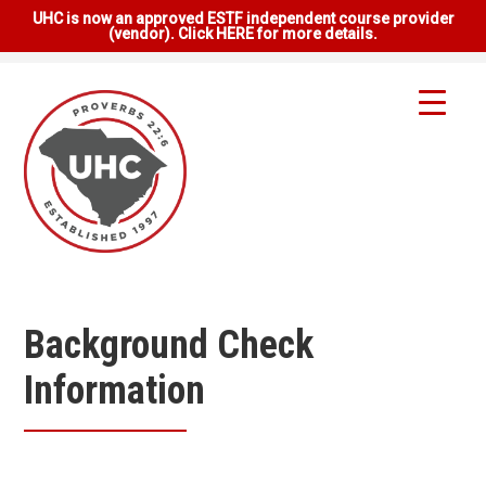
UHC is now an approved ESTF independent course provider
(vendor). Click HERE for more details.
Background Check
Information