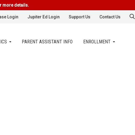
r more details.
se Login
Jupiter Ed Login
Support Us
Contact Us
ICS
PARENT ASSISTANT INFO
ENROLLMENT