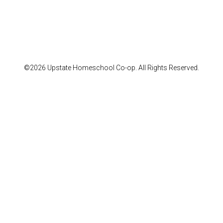
©2026 Upstate Homeschool Co-op. All Rights Reserved.