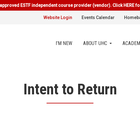
approved ESTF independent course provider (vendor). Click HERE fo
Website Login
Events Calendar
Homeba
I’M NEW
ABOUT UHC
ACADEM
Intent to Return