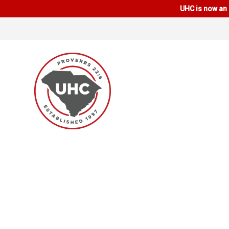
UHC is now an 