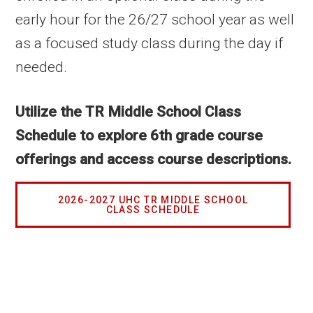
early hour for the 26/27 school year as well
as a focused study class during the day if
needed.
Utilize the TR Middle School Class
Schedule to explore
6th grade course
offerings and access course descriptions.
2026-2027 UHC TR MIDDLE SCHOOL
CLASS SCHEDULE