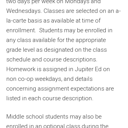
two days per week on Mondays and
Wednesdays. Classes are selected on an a-
la-carte basis as available at time of
enrollment. Students may be enrolled in
any class available for the appropriate
grade level as designated on the class
schedule and course descriptions.
Homework is assigned in Jupiter Ed on
non co-op weekdays, and details
concerning assignment expectations are
listed in each course description.
Middle school students may also be
enrolled in an optional class during the