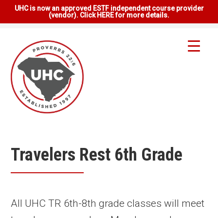
UHC is now an approved ESTF independent course provider
(vendor). Click HERE for more details.
Travelers Rest 6th Grade
All UHC TR 6th-8th grade classes will meet