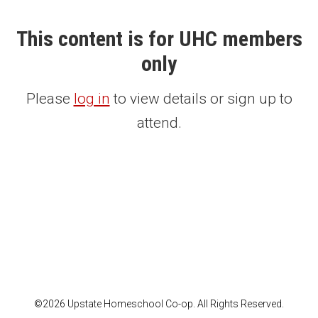
This content is for UHC members
only
Please
log in
to view details or sign up to
attend.
©2026 Upstate Homeschool Co-op. All Rights Reserved.