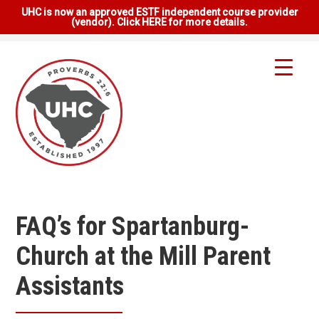
UHC is now an approved ESTF independent course provider
(vendor). Click HERE for more details.
FAQ’s for Spartanburg-
Church at the Mill Parent
Assistants