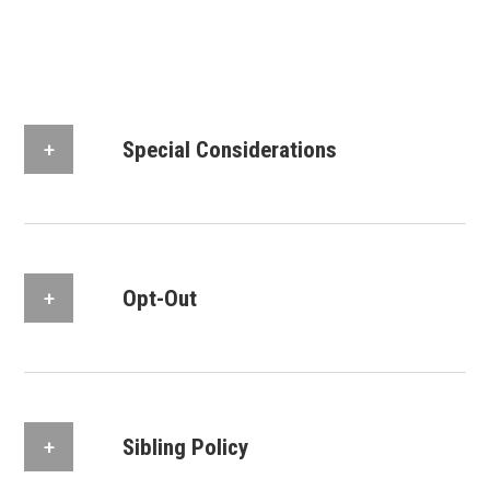
Special Considerations
Opt-Out
Sibling Policy