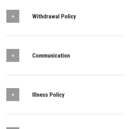
Withdrawal Policy
Communication
Illness Policy