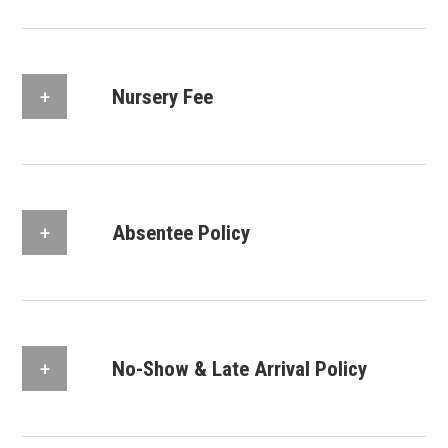
Nursery Fee
Absentee Policy
No-Show & Late Arrival Policy