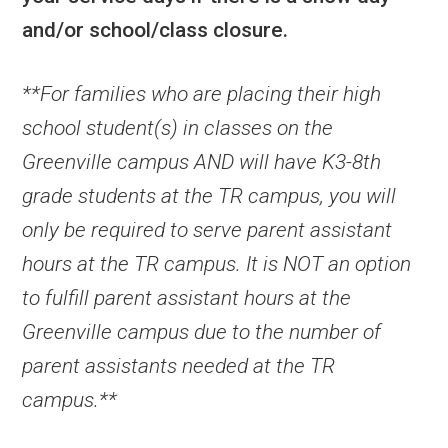
and/or school/class closure.
**For families who are placing their high
school student(s) in classes on the
Greenville campus AND will have K3-8th
grade students at the TR campus, you will
only be required to serve parent assistant
hours at the TR campus. It is NOT an option
to fulfill parent assistant hours at the
Greenville campus due to the number of
parent assistants needed at the TR
campus.**