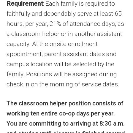
Requirement
: Each family is required to
faithfully and dependably serve at least 65
hours, per year, 21% of attendance days, as
a classroom helper or in another assistant
capacity. At the onsite enrollment
appointment, parent assistant dates and
campus location will be selected by the
family. Positions will be assigned during
check in on the morning of service dates.
The classroom helper position consists of
working ten entire co-op days per year.
You are committing to arriving at 8:30 a.m.