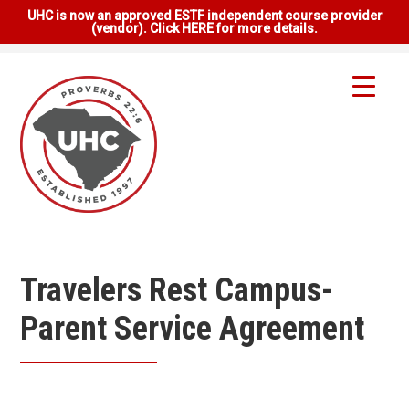
UHC is now an approved ESTF independent course provider
(vendor). Click HERE for more details.
Travelers Rest Campus-
Parent Service Agreement