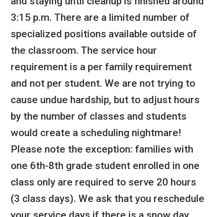
and staying until cleanup is finished around
3:15 p.m. There are a limited number of
specialized positions available outside of
the classroom. The service hour
requirement is a per family requirement
and not per student. We are not trying to
cause undue hardship, but to adjust hours
by the number of classes and students
would create a scheduling nightmare!
Please note the exception: families with
one 6th-8th grade student enrolled in one
class only are required to serve 20 hours
(3 class days). We ask that you reschedule
your service days if there is a snow day