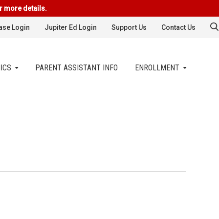
r more details.
se Login
Jupiter Ed Login
Support Us
Contact Us
ICS
PARENT ASSISTANT INFO
ENROLLMENT