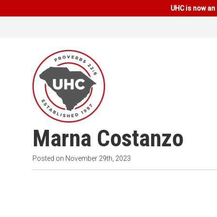
UHC is now an 
Marna Costanzo
Posted on
November 29th, 2023