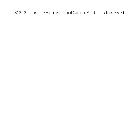
©2026 Upstate Homeschool Co-op. All Rights Reserved.