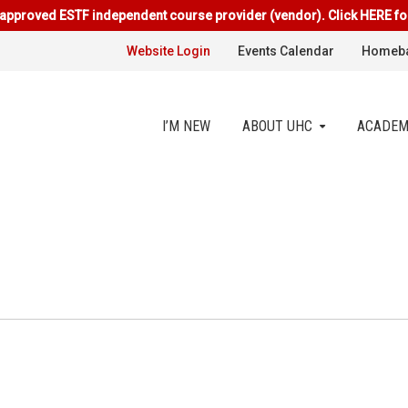
approved ESTF independent course provider (vendor). Click HERE fo
Website Login
Events Calendar
Homeba
I’M NEW
ABOUT UHC
ACADEM