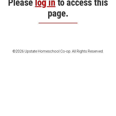
Please
log in
to access this
page.
©2026 Upstate Homeschool Co-op. All Rights Reserved.