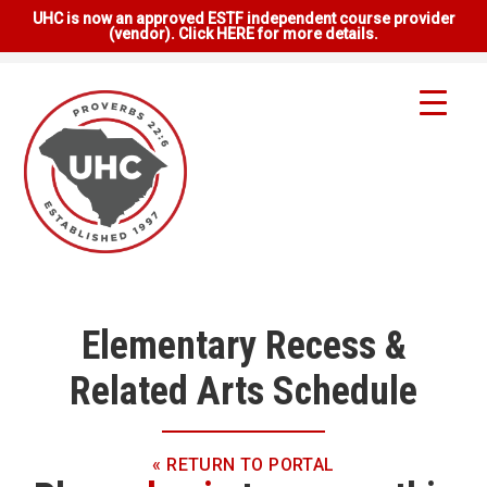
UHC is now an approved ESTF independent course provider
(vendor). Click HERE for more details.
Elementary Recess &
Related Arts Schedule
« RETURN TO PORTAL