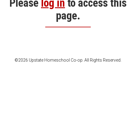
Please
log in
to access this
page.
©2026 Upstate Homeschool Co-op. All Rights Reserved.