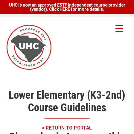
UHC is now an approved ESTF independent course provider
(vendor). Click HERE for more details.
Lower Elementary (K3-2nd)
Course Guidelines
« RETURN TO PORTAL