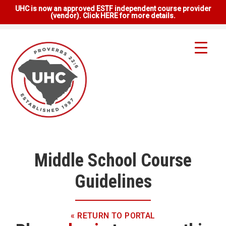
UHC is now an approved ESTF independent course provider
(vendor). Click HERE for more details.
Middle School Course
Guidelines
« RETURN TO PORTAL