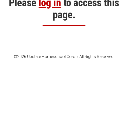
Please
log in
to access this
page.
©2026 Upstate Homeschool Co-op. All Rights Reserved.