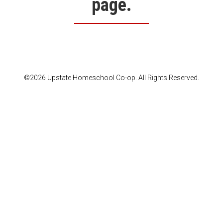
page.
©2026 Upstate Homeschool Co-op. All Rights Reserved.