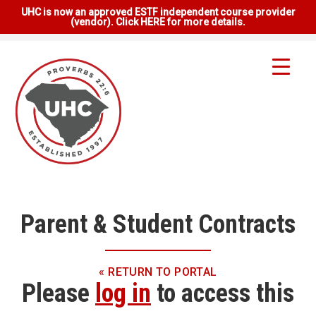
UHC is now an approved ESTF independent course provider
(vendor). Click HERE for more details.
Parent & Student Contracts
« RETURN TO PORTAL
Please
log in
to access this