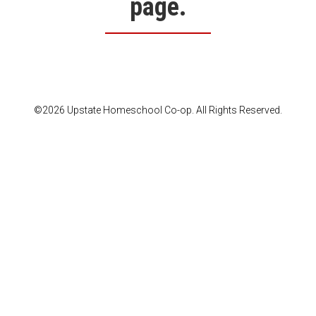
page.
©2026 Upstate Homeschool Co-op. All Rights Reserved.