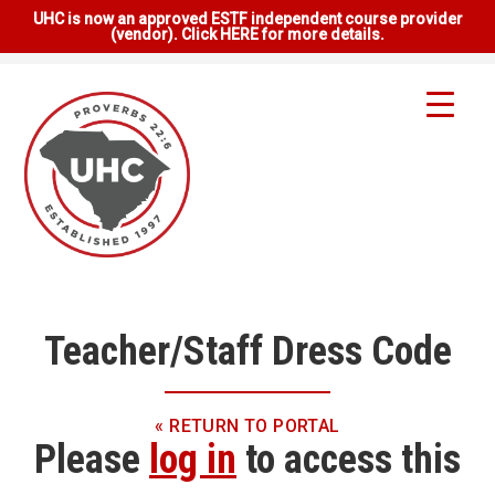
UHC is now an approved ESTF independent course provider
(vendor). Click HERE for more details.
Teacher/Staff Dress Code
« RETURN TO PORTAL
Please
log in
to access this