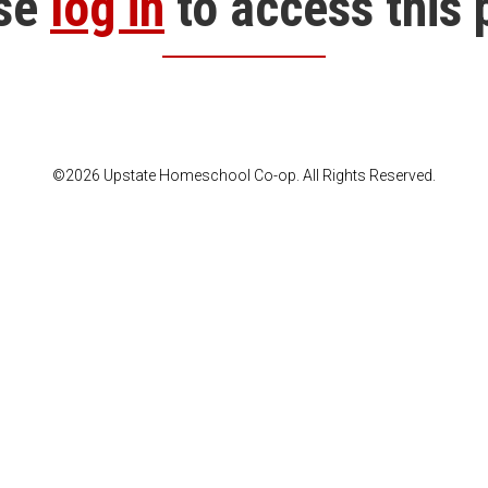
se
log in
to access this 
©2026 Upstate Homeschool Co-op. All Rights Reserved.