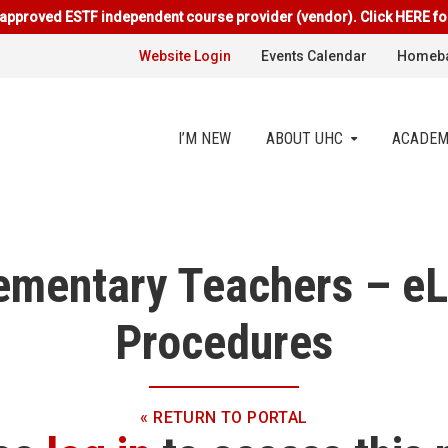
approved ESTF independent course provider (vendor). Click HERE fo
Website Login
Events Calendar
Homeba
I’M NEW
ABOUT UHC
ACADEM
ementary Teachers – eL
Procedures
« RETURN TO PORTAL