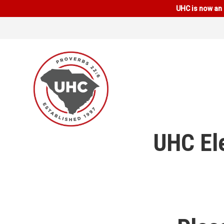
UHC is now an 
UHC El