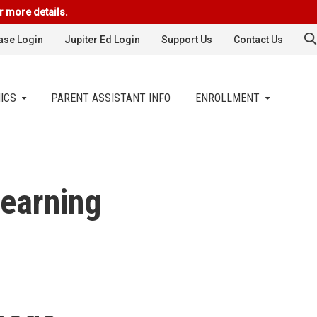
r more details.
se Login
Jupiter Ed Login
Support Us
Contact Us
ICS
PARENT ASSISTANT INFO
ENROLLMENT
earning