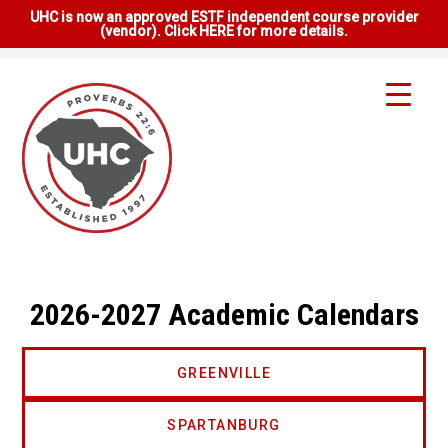
UHC is now an approved ESTF independent course provider
(vendor). Click HERE for more details.
2026-2027 Academic Calendars
GREENVILLE
SPARTANBURG