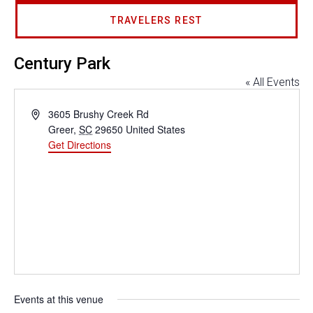
TRAVELERS REST
Century Park
« All Events
Address
3605 Brushy Creek Rd
Greer
,
SC
29650
United States
Get Directions
Events at this venue