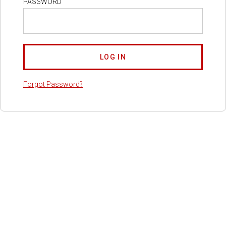
PASSWORD
Forgot Password?