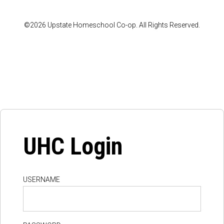
©2026 Upstate Homeschool Co-op. All Rights Reserved.
UHC Login
USERNAME