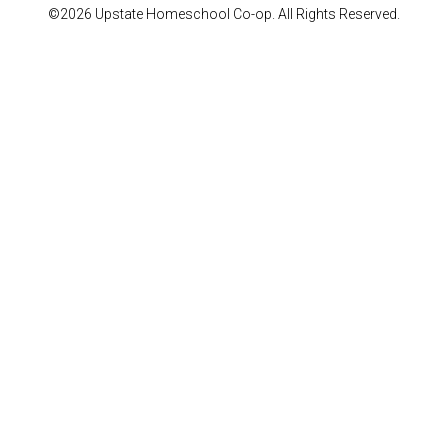
©2026 Upstate Homeschool Co-op. All Rights Reserved.