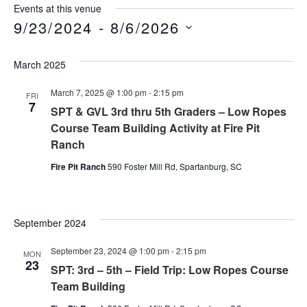
Events at this venue
9/23/2024
 - 
8/6/2026
Select
date.
March 2025
March 7, 2025 @ 1:00 pm
-
2:15 pm
FRI
7
SPT & GVL 3rd thru 5th Graders – Low Ropes
Course Team Building Activity at Fire Pit
Ranch
Fire Pit Ranch
590 Foster Mill Rd, Spartanburg, SC
September 2024
September 23, 2024 @ 1:00 pm
-
2:15 pm
MON
23
SPT: 3rd – 5th – Field Trip: Low Ropes Course
Team Building