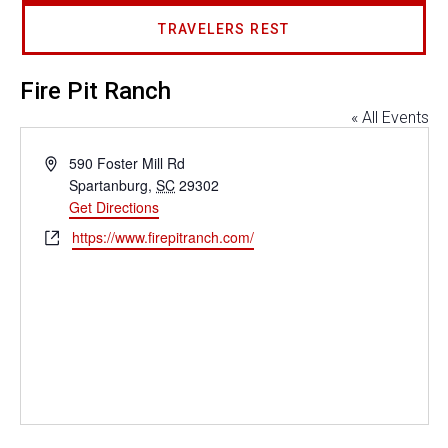
TRAVELERS REST
Fire Pit Ranch
« All Events
Address
590 Foster Mill Rd
Spartanburg
,
SC
29302
Get Directions
Website
https://www.firepitranch.com/