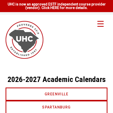
UHC is now an approved ESTF independent course provider
(vendor). Click HERE for more details.
2026-2027 Academic Calendars
GREENVILLE
SPARTANBURG