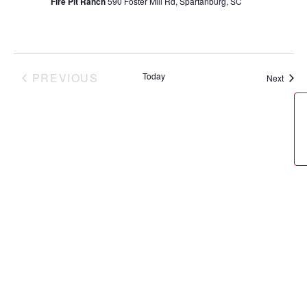
Fire Pit Ranch
590 Foster Mill Rd, Spartanburg, SC
PREVIOUS
Today
Event
Next
EVENTS