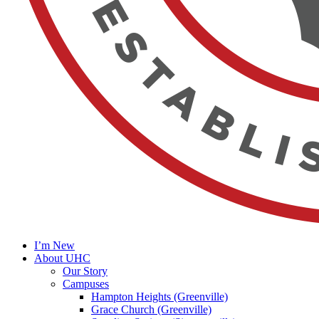
I’m New
About UHC
Our Story
Campuses
Hampton Heights (Greenville)
Grace Church (Greenville)