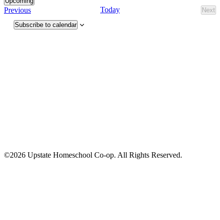
Upcoming
Select
Events
Today
Previous
Next
Eve
date.
Subscribe to calendar
©2026 Upstate Homeschool Co-op. All Rights Reserved.