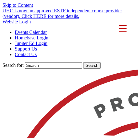
Skip to Content
UHC is now an approved ESTF independent course provider
(vendor). Click HERE for more details.
Website Login
Events Calendar
Homebase Login
Jupiter Ed Login
Support Us
Contact Us
Search for: