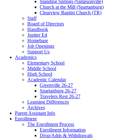
Standing Springs (Simpsonville)
Church at the Mill (Spartanburg)
Clearview Baptist Church (TR)
Staff
Board of Directors
Handbook
Jupiter Ed
Homebase
Job Openings
Support Us
Academics
Elementary School
Middle School
High School
Academic Calendar
Greenville 26-27
Spartanburg 26-27
Travelers Rest 26-27
Learning Differences
Archives
Parent Assistant Info
Enrollment
The Enrollment Process
Enrollment Information
Drop/Adds & Withdrawals