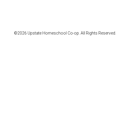
©2026 Upstate Homeschool Co-op. All Rights Reserved.