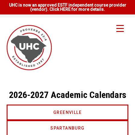
UHC is now an approved ESTF independent course provider
(vendor). Click HERE for more details.
2026-2027 Academic Calendars
GREENVILLE
SPARTANBURG