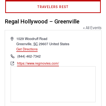
TRAVELERS REST
Regal Hollywood – Greenville
« All Events
Address
1029 Woodruff Road
Greenville
,
SC
29607
United States
Get Directions
Phone
(844) 462-7342
Website
https://www.regmovies.com/