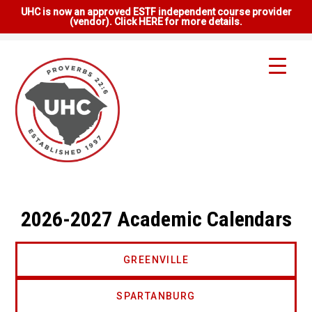
UHC is now an approved ESTF independent course provider
(vendor). Click HERE for more details.
2026-2027 Academic Calendars
GREENVILLE
SPARTANBURG