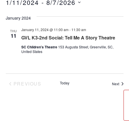
1/11/2024
 - 
8/7/2026
Select
date.
January 2024
January 11, 2024 @ 11:00 am
-
11:30 am
THU
11
GVL K3-2nd Social: Tell Me A Story Theatre
SC Children's Theatre
153 Augusta Street, Greenville, SC,
United States
PREVIOUS
Today
Event
Next
EVENTS