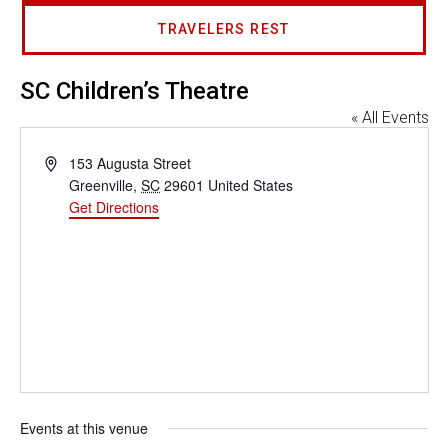
TRAVELERS REST
SC Children’s Theatre
« All Events
Address
153 Augusta Street
Greenville
,
SC
29601
United States
Get Directions
Events at this venue