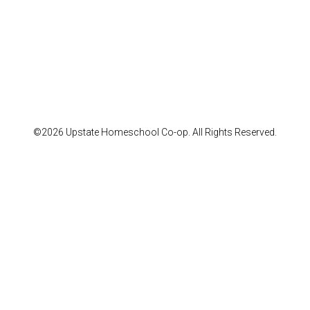
©2026 Upstate Homeschool Co-op. All Rights Reserved.