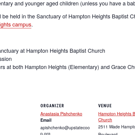
mentary and younger aged children (unless you have a ba
l be held in the Sanctuary of Hampton Heights Baptist C
eights campus
.
anctuary at Hampton Heights Baptist Church
ssion
 at both Hampton Heights (Elementary) and Grace Chu
ORGANIZER
VENUE
Anastasia Pishchenko
Hampton Heights B
Church
Email
2511 Wade Hampt
apishchenko@upstatecoo
p.org
Boulevard