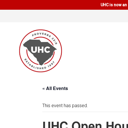
UHC is now an 
« All Events
This event has passed.
UHC Open Hou