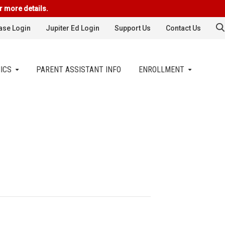
r more details.
se Login
Jupiter Ed Login
Support Us
Contact Us
ICS
PARENT ASSISTANT INFO
ENROLLMENT