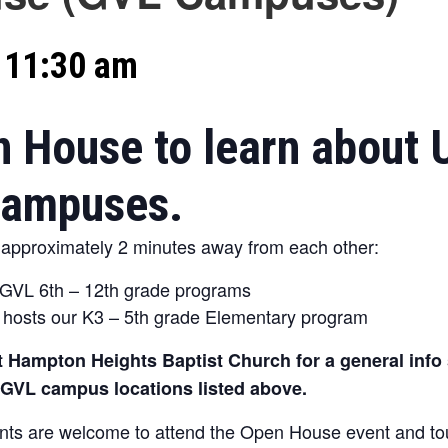
-
11:30 am
n House to learn about 
 campuses.
pproximately 2 minutes away from each other:
 GVL 6th – 12th grade programs
hosts our K3 – 5th grade Elementary program
 Hampton Heights Baptist Church for a general info s
h GVL campus locations listed above.
ts are welcome to attend the Open House event and tour