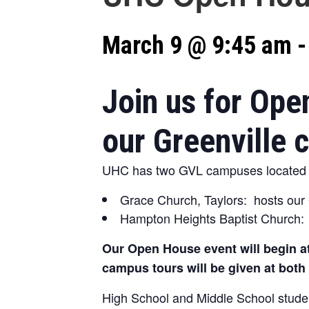
March 9 @ 9:45 am
Join us for Ope
our Greenville
UHC has two GVL campuses located a
Grace Church, Taylors: hosts our
Hampton Heights Baptist Church: 
Our Open House event will begin at
campus tours will be given at bot
High School and Middle School studen