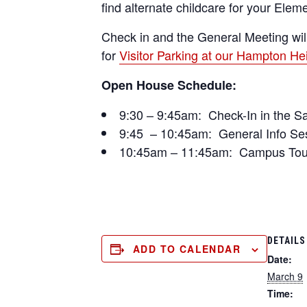
find alternate childcare for your Ele
Check in and the General Meeting wil
for
Visitor Parking at our Hampton H
Open House Schedule:
9:30 – 9:45am: Check-In in the S
9:45 – 10:45am: General Info Se
10:45am – 11:45am: Campus Tours
DETAILS
ADD TO CALENDAR
Date:
March 9
Time: