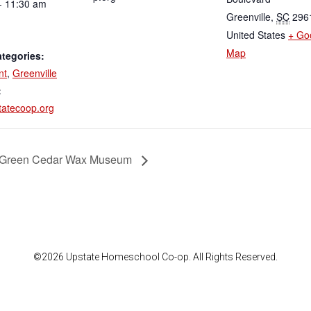
- 11:30 am
Greenville
,
SC
296
United States
+ Go
Map
tegories:
nt
,
Greenville
:
atecoop.org
 Green Cedar Wax Museum
©2026 Upstate Homeschool Co-op. All Rights Reserved.