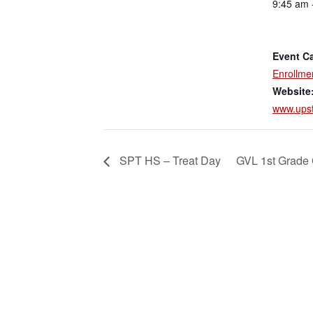
9:45 am 
Event Ca
Enrollme
Website
www.upst
SPT HS – Treat Day
GVL 1st Grade