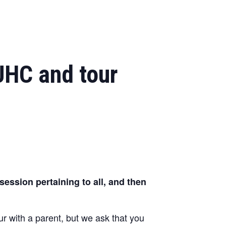
UHC and tour
ession pertaining to all, and then
 with a parent, but we ask that you