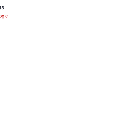
15
ogle