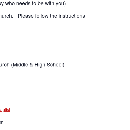
by who needs to be with you).
hurch. Please follow the instructions
rch (Middle & High School)
aptist
on