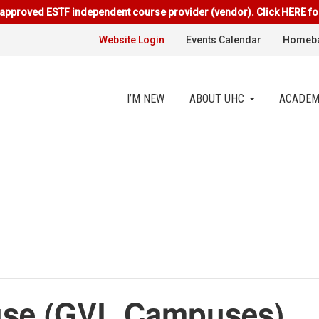
approved ESTF independent course provider (vendor). Click HERE fo
Website Login
Events Calendar
Homeba
I’M NEW
ABOUT UHC
ACADEM
se (GVL Campuses)