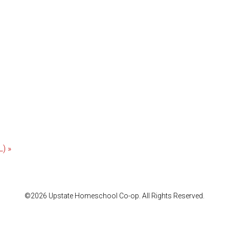
L)
»
©2026 Upstate Homeschool Co-op. All Rights Reserved.