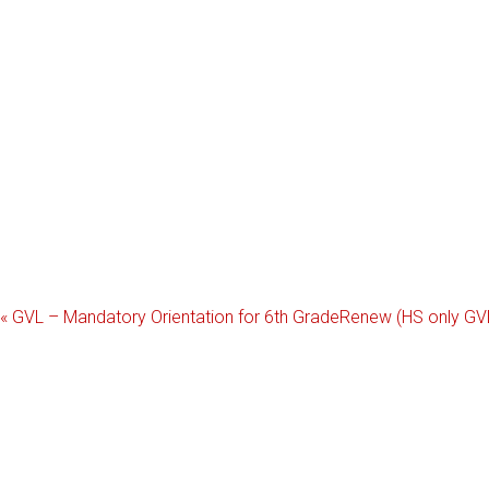
«
GVL – Mandatory Orientation for 6th Grade
Renew (HS only GV