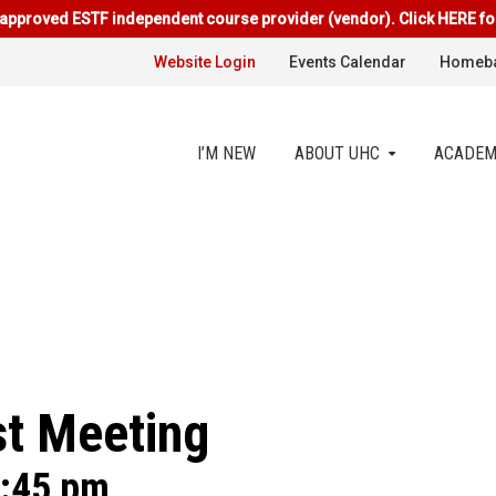
approved ESTF independent course provider (vendor). Click HERE fo
Website Login
Events Calendar
Homeba
I’M NEW
ABOUT UHC
ACADEM
t Meeting
:45 pm