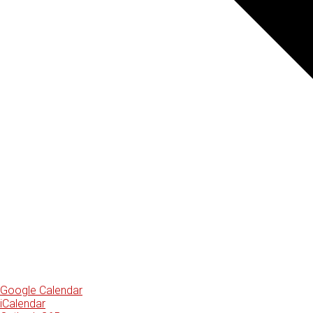
Google Calendar
iCalendar