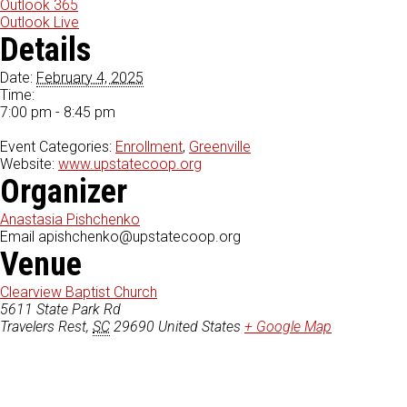
Outlook 365
Outlook Live
Details
Date:
February 4, 2025
Time:
7:00 pm - 8:45 pm
Event Categories:
Enrollment
,
Greenville
Website:
www.upstatecoop.org
Organizer
Anastasia Pishchenko
Email
apishchenko@upstatecoop.org
Venue
Clearview Baptist Church
5611 State Park Rd
Travelers Rest
,
SC
29690
United States
+ Google Map