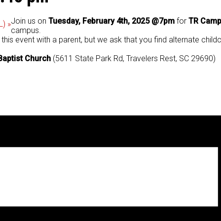
Join us on
Tuesday, February 4th, 2025 @7pm
for
TR Campu
L)
»
campus.
is event with a parent, but we ask that you find alternate chil
Baptist Church
(5611 State Park Rd, Travelers Rest, SC 29690)