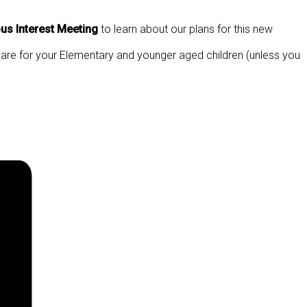
s Interest Meeting
to learn about our plans for this new
dcare for your Elementary and younger aged children (unless you