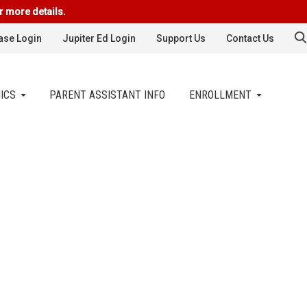
r more details.
se Login
Jupiter Ed Login
Support Us
Contact Us
ICS
PARENT ASSISTANT INFO
ENROLLMENT