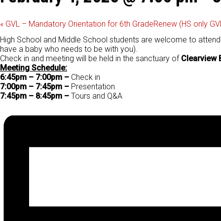
«
GVL – Mandatory Orientation for 6th Grade
Renew (HS only GV
High School and Middle School students are welcome to attend th
have a baby who needs to be with you).
Check in and meeting will be held in the sanctuary of
Clearview 
Meeting Schedule:
6:45pm – 7:00pm –
Check in
7:00pm – 7:45pm –
Presentation
7:45pm – 8:45pm –
Tours and Q&A