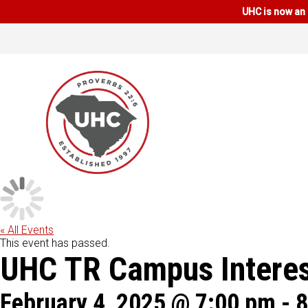
UHC is now an 
« All Events
This event has passed.
UHC TR Campus Interes
February 4, 2025 @ 7:00 pm
-
8