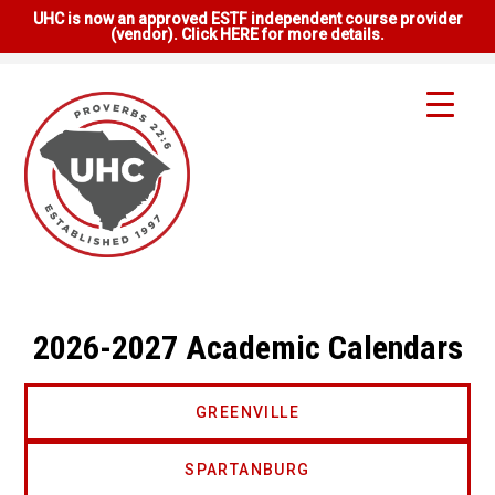
UHC is now an approved ESTF independent course provider
(vendor). Click HERE for more details.
2026-2027 Academic Calendars
GREENVILLE
SPARTANBURG