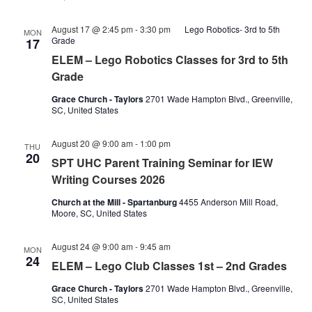
August 17 @ 2:45 pm
-
3:30 pm
Lego Robotics- 3rd to 5th
MON
Grade
17
ELEM – Lego Robotics Classes for 3rd to 5th
Grade
Grace Church - Taylors
2701 Wade Hampton Blvd., Greenville,
SC, United States
August 20 @ 9:00 am
-
1:00 pm
THU
20
SPT UHC Parent Training Seminar for IEW
Writing Courses 2026
Church at the Mill - Spartanburg
4455 Anderson Mill Road,
Moore, SC, United States
Lego
August 24 @ 9:00 am
-
9:45 am
MON
club
24
ELEM – Lego Club Classes 1st – 2nd Grades
classes
1st-
Grace Church - Taylors
2701 Wade Hampton Blvd., Greenville,
2nd
SC, United States