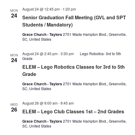
August 24 @ 12:45 pm
-
1:20 pm
MON
24
Senior Graduation Fall Meeting (GVL and SPT
Students / Mandatory)
Grace Church - Taylors
2701 Wade Hampton Blvd., Greenville,
SC, United States
August 24 @ 2:45 pm
-
3:30 pm
Lego Robotics- 3rd to 5th
MON
Grade
24
ELEM – Lego Robotics Classes for 3rd to 5th
Grade
Grace Church - Taylors
2701 Wade Hampton Blvd., Greenville,
SC, United States
Lego
August 26 @ 9:00 am
-
9:45 am
WED
club
26
ELEM – Lego Club Classes 1st – 2nd Grades
classes
1st-
Grace Church - Taylors
2701 Wade Hampton Blvd., Greenville,
2nd
SC, United States