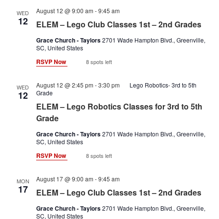
Lego
August 12 @ 9:00 am
-
9:45 am
WED
club
12
ELEM – Lego Club Classes 1st – 2nd Grades
classes
1st-
Grace Church - Taylors
2701 Wade Hampton Blvd., Greenville,
2nd
SC, United States
RSVP Now
8 spots left
August 12 @ 2:45 pm
-
3:30 pm
Lego Robotics- 3rd to 5th
WED
Grade
12
ELEM – Lego Robotics Classes for 3rd to 5th
Grade
Grace Church - Taylors
2701 Wade Hampton Blvd., Greenville,
SC, United States
RSVP Now
8 spots left
Lego
August 17 @ 9:00 am
-
9:45 am
MON
club
17
ELEM – Lego Club Classes 1st – 2nd Grades
classes
1st-
Grace Church - Taylors
2701 Wade Hampton Blvd., Greenville,
2nd
SC, United States