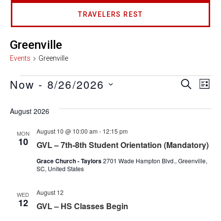
TRAVELERS REST
Greenville
Events
Greenville
Now
 - 
8/26/2026
Event
Ev
SEARCH
LIST
Select
Vi
Searc
date.
August 2026
Na
and
August 10 @ 10:00 am
-
12:15 pm
MON
10
Views
GVL – 7th-8th Student Orientation (Mandatory)
Grace Church - Taylors
2701 Wade Hampton Blvd., Greenville,
Navig
SC, United States
August 12
WED
12
GVL – HS Classes Begin