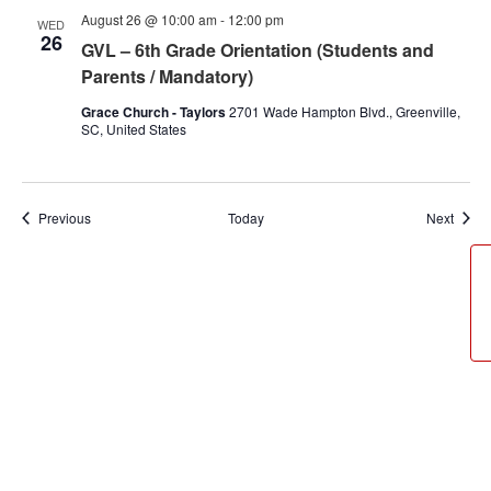
August 26 @ 10:00 am
-
12:00 pm
WED
26
GVL – 6th Grade Orientation (Students and
Parents / Mandatory)
Grace Church - Taylors
2701 Wade Hampton Blvd., Greenville,
SC, United States
Events
Event
Previous
Today
Next