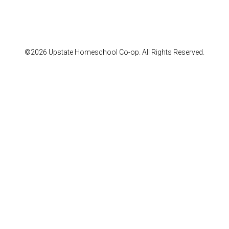
©2026 Upstate Homeschool Co-op. All Rights Reserved.