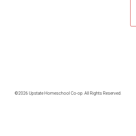
©2026 Upstate Homeschool Co-op. All Rights Reserved.