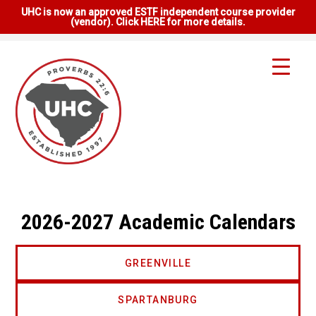
UHC is now an approved ESTF independent course provider
(vendor). Click HERE for more details.
2026-2027 Academic Calendars
GREENVILLE
SPARTANBURG