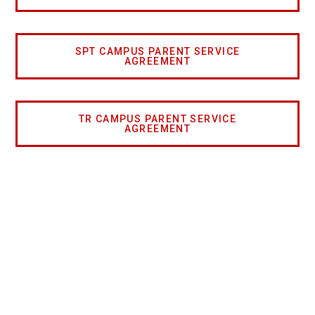
SPT CAMPUS PARENT SERVICE
AGREEMENT
TR CAMPUS PARENT SERVICE
AGREEMENT