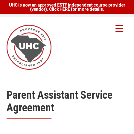
UHC is now an approved ESTF independent course provider
(vendor). Click HERE for more details.
Parent Assistant Service
Agreement