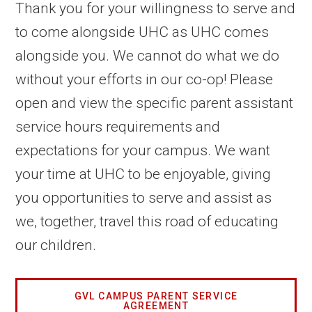
Thank you for your willingness to serve and
to come alongside UHC as UHC comes
alongside you. We cannot do what we do
without your efforts in our co-op! Please
open and view the specific parent assistant
service hours requirements and
expectations for your campus. We want
your time at UHC to be enjoyable, giving
you opportunities to serve and assist as
we, together, travel this road of educating
our children.
GVL CAMPUS PARENT SERVICE
AGREEMENT