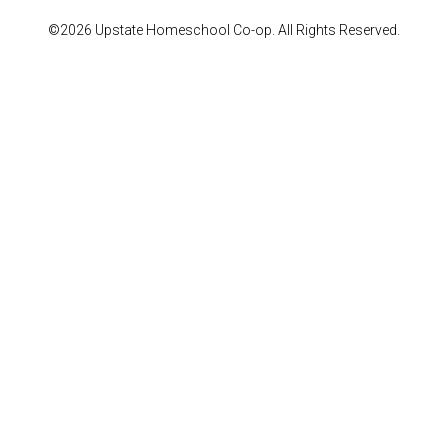
©2026 Upstate Homeschool Co-op. All Rights Reserved.