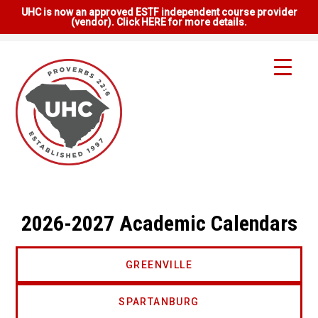
UHC is now an approved ESTF independent course provider
(vendor). Click HERE for more details.
2026-2027 Academic Calendars
GREENVILLE
SPARTANBURG