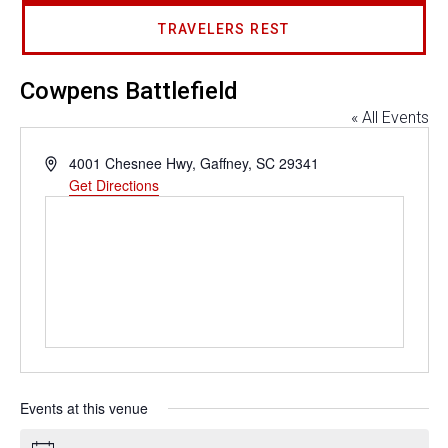
TRAVELERS REST
Cowpens Battlefield
« All Events
Address
4001 Chesnee Hwy, Gaffney, SC 29341
Get Directions
Events at this venue