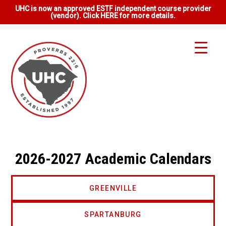
UHC is now an approved ESTF independent course provider
(vendor). Click HERE for more details.
2026-2027 Academic Calendars
GREENVILLE
SPARTANBURG