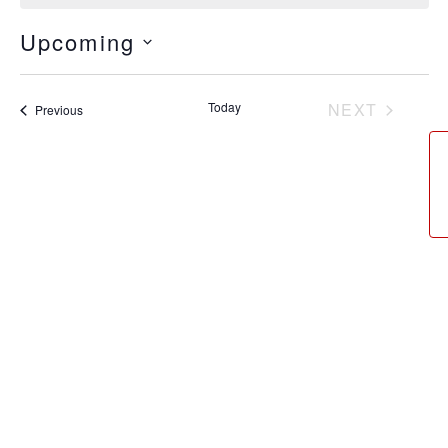
Upcoming
Select
date.
Today
NEXT
Events
Previous
EVENTS