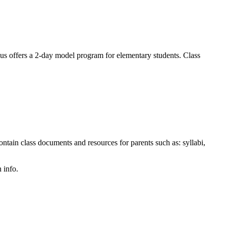
offers a 2-day model program for elementary students. Class
tain class documents and resources for parents such as: syllabi,
 info.