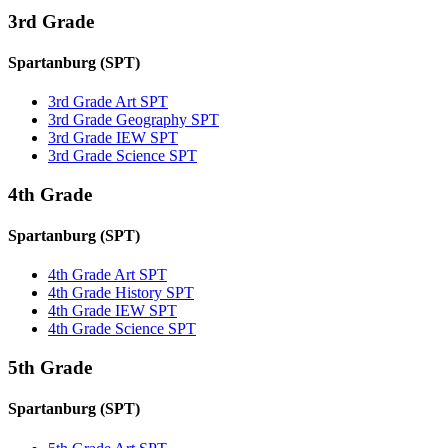
3rd Grade
Spartanburg (SPT)
3rd Grade Art SPT
3rd Grade Geography SPT
3rd Grade IEW SPT
3rd Grade Science SPT
4th Grade
Spartanburg (SPT)
4th Grade Art SPT
4th Grade History SPT
4th Grade IEW SPT
4th Grade Science SPT
5th Grade
Spartanburg (SPT)