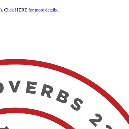
. Click HERE for more details.