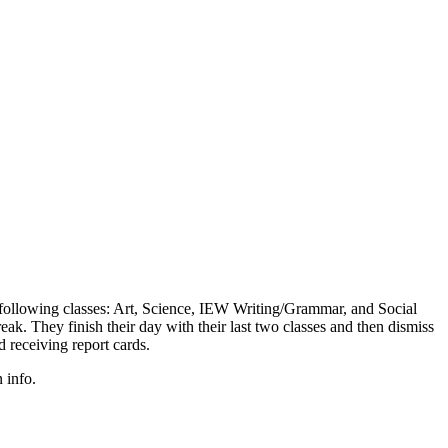
e following classes: Art, Science, IEW Writing/Grammar, and Social
ak. They finish their day with their last two classes and then dismiss
receiving report cards.
 info.