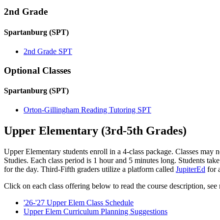
2nd Grade
Spartanburg (SPT)
2nd Grade SPT
Optional Classes
Spartanburg (SPT)
Orton-Gillingham Reading Tutoring SPT
Upper Elementary (3rd-5th Grades)
Upper Elementary students enroll in a 4-class package. Classes may n
Studies. Each class period is 1 hour and 5 minutes long. Students take
for the day. Third-Fifth graders utilize a platform called
JupiterEd
for 
Click on each class offering below to read the course description, see r
'26-'27 Upper Elem Class Schedule
Upper Elem Curriculum Planning Suggestions