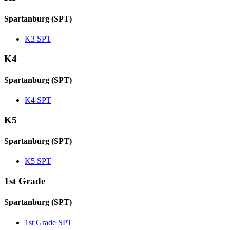
Spartanburg (SPT)
K3 SPT
K4
Spartanburg (SPT)
K4 SPT
K5
Spartanburg (SPT)
K5 SPT
1st Grade
Spartanburg (SPT)
1st Grade SPT