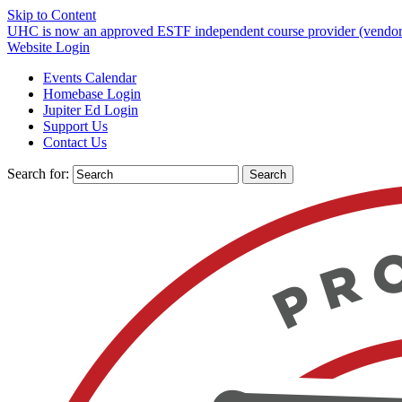
Skip to Content
UHC is now an approved ESTF independent course provider (vendor)
Website Login
Events Calendar
Homebase Login
Jupiter Ed Login
Support Us
Contact Us
Search for: