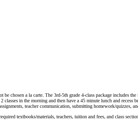
ot be chosen a la carte. The 3rd-5th grade 4-class package includes th
 2 classes in the morning and then have a 45 minute lunch and recess bre
assignments, teacher communication, submitting homework/quizzes, and 
equired textbooks/materials, teachers, tuition and fees, and class section