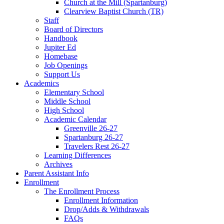
Church at the Mill (Spartanburg)
Clearview Baptist Church (TR)
Staff
Board of Directors
Handbook
Jupiter Ed
Homebase
Job Openings
Support Us
Academics
Elementary School
Middle School
High School
Academic Calendar
Greenville 26-27
Spartanburg 26-27
Travelers Rest 26-27
Learning Differences
Archives
Parent Assistant Info
Enrollment
The Enrollment Process
Enrollment Information
Drop/Adds & Withdrawals
FAQs