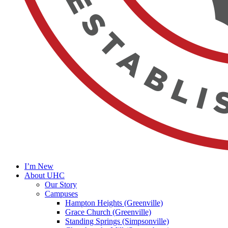
I’m New
About UHC
Our Story
Campuses
Hampton Heights (Greenville)
Grace Church (Greenville)
Standing Springs (Simpsonville)