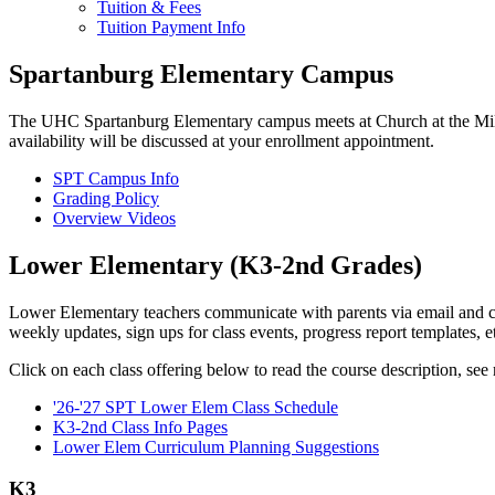
Tuition & Fees
Tuition Payment Info
Spartanburg Elementary Campus
The UHC Spartanburg Elementary campus meets at Church at the Mil
availability will be discussed at your enrollment appointment.
SPT Campus Info
Grading Policy
Overview Videos
Lower Elementary (K3-2nd Grades)
Lower Elementary teachers communicate with parents via email and cla
weekly updates, sign ups for class events, progress report templates, 
Click on each class offering below to read the course description, see r
'26-'27 SPT Lower Elem Class Schedule
K3-2nd Class Info Pages
Lower Elem Curriculum Planning Suggestions
K3