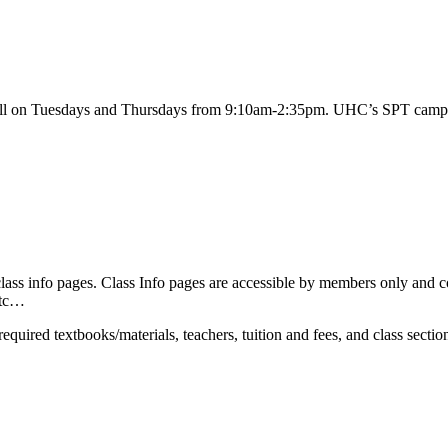
l on Tuesdays and Thursdays from 9:10am-2:35pm. UHC’s SPT campus 
ss info pages. Class Info pages are accessible by members only and con
etc…
equired textbooks/materials, teachers, tuition and fees, and class section