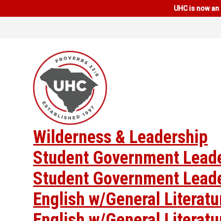
UHC is now an 
Wilderness & Leadership
Student Government Lead
Student Government Lead
English w/General Literat
English w/General Literat