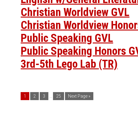
Christian Worldview GVL
Christian Worldview Hono
Public Speaking GVL
Public Speaking Honors G
3rd-5th Lego Lab (TR)
1
2
3
...
25
Next Page »