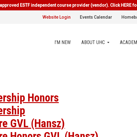
approved ESTF independent course provider (vendor). Click HERE fo
Website Login
Events Calendar
Homeba
I’M NEW
ABOUT UHC
ACADEM
ership Honors
ership
ure GVL (Hansz)
ure Honors GVL (Hansz)