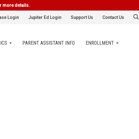
r more details.
se Login
Jupiter Ed Login
Support Us
Contact Us
ICS
PARENT ASSISTANT INFO
ENROLLMENT