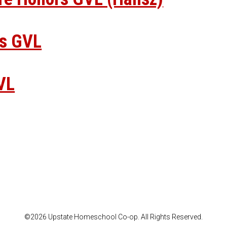
rs GVL
VL
©2026 Upstate Homeschool Co-op. All Rights Reserved.