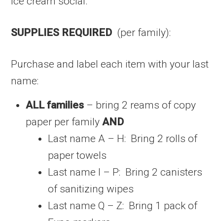
ice cream social.
SUPPLIES REQUIRED
(per family):
Purchase and label each item with your last
name:
ALL families
– bring 2 reams of copy
paper per family
AND
Last name A – H: Bring 2 rolls of
paper towels
Last name I – P: Bring 2 canisters
of sanitizing wipes
Last name Q – Z: Bring 1 pack of