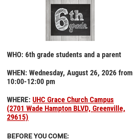
WHO: 6th grade students and a parent
WHEN: Wednesday, August 26, 2026 from
10:00-12:00 pm
WHERE:
UHC Grace Church Campus
(2701 Wade Hampton BLVD, Greenville,
29615)
BEFORE YOU COME: