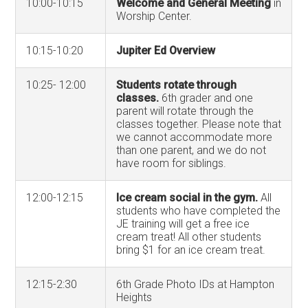
10:00-10:15
Welcome and General Meeting
in
Worship Center.
10:15-10:20
Jupiter Ed Overview
10:25- 12:00
Students rotate through
classes.
6th grader and one
parent will rotate through the
classes together. Please note that
we cannot accommodate more
than one parent, and we do not
have room for siblings.
12:00-12:15
Ice cream social in the gym.
All
students who have completed the
JE training will get a free ice
cream treat! All other students
bring $1 for an ice cream treat.
12:15-2:30
6th Grade Photo IDs at Hampton
Heights