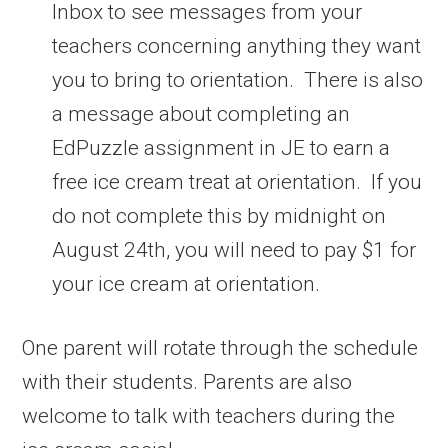
Inbox to see messages from your
teachers concerning anything they want
you to bring to orientation. There is also
a message about completing an
EdPuzzle assignment in JE to earn a
free ice cream treat at orientation. If you
do not complete this by midnight on
August 24th, you will need to pay $1 for
your ice cream at orientation.
One parent will rotate through the schedule
with their students. Parents are also
welcome to talk with teachers during the