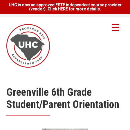
UHC is now an approved ESTF independent course provider
(vendor). Click HERE for more details.
Greenville 6th Grade
Student/Parent Orientation