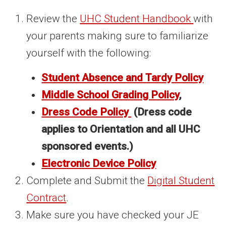
Review the
UHC Student Handbook
with
your parents making sure to familiarize
yourself with the following:
Student Absence and Tardy Policy
Middle School Grading Policy
,
Dress Code Policy
(Dress code
applies to Orientation and all UHC
sponsored events.)
Electronic Device Policy
Complete and Submit the
Digital Student
Contract
.
Make sure you have checked your JE