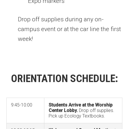
Expo markers
Drop off supplies during any on-
campus event or at the car line the first
week!
ORIENTATION SCHEDULE:
9:45-10:00
Students Arrive at the Worship
Center Lobby.
Drop off supplies.
Pick up Ecology Textbooks.