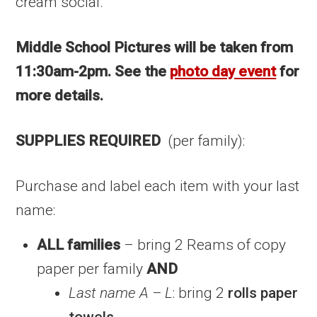
cream social.
Middle School Pictures will be taken from
11:30am-2pm. See the
photo day event
for
more details.
SUPPLIES REQUIRED
(per family):
Purchase and label each item with your last
name:
ALL families
– bring 2 Reams of copy
paper per family
AND
Last name A – L
: bring 2
rolls paper