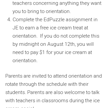
teachers concerning anything they want
you to bring to orientation.
Complete the EdPuzzle assignment in
JE to earn a free ice cream treat at
orientation. If you do not complete this
by midnight on August 12th, you will
need to pay $1 for your ice cream at
orientation.
Parents are invited to attend orientation and
rotate through the schedule with their
students. Parents are also welcome to talk
with teachers in classrooms during the ice