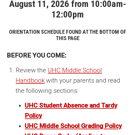
August 11, 2026 from 10:00am-
12:00pm
ORIENTATION SCHEDULE FOUND AT THE BOTTOM OF
THIS PAGE
BEFORE YOU COME:
Review the
UHC Middle School
Handbook
with your parents and read
the following sections:
UHC Student Absence and Tardy
Policy
UHC Middle School Grading Policy