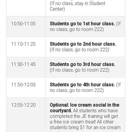
(If no class, stay in Student
Center)
10:50-11:05
Students go to 1st hour class.
(If
no class, go to room 222)
11:10-11:25
Students go to 2nd hour class.
(If no class, go to room 222)
11:30-11:45
Students go to 3rd hour class.
(If no class, go to room 222)
11:50-12:05
Students go to 4th hour class.
(If
no class, go to room 222)
12:05-12:20
Optional: Ice cream social in the
courtyard.
All students who have
completed the JE training will get
a free ice cream treat! All other
students bring $1 for an ice cream