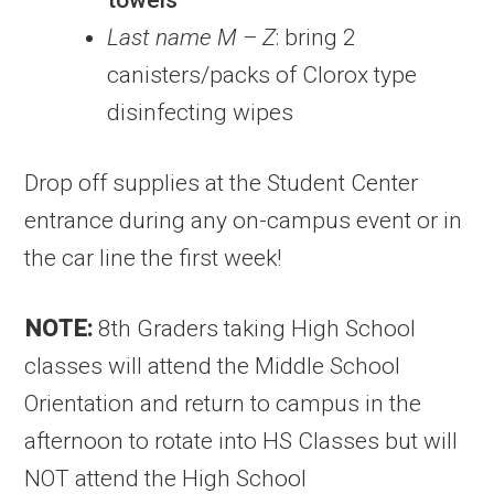
towels
Last name M – Z
: bring 2
canisters/packs of Clorox type
disinfecting wipes
Drop off supplies at the Student Center
entrance during any on-campus event or in
the car line the first week!
NOTE:
8th Graders taking High School
classes will attend the Middle School
Orientation and return to campus in the
afternoon to rotate into HS Classes but will
NOT attend the High School