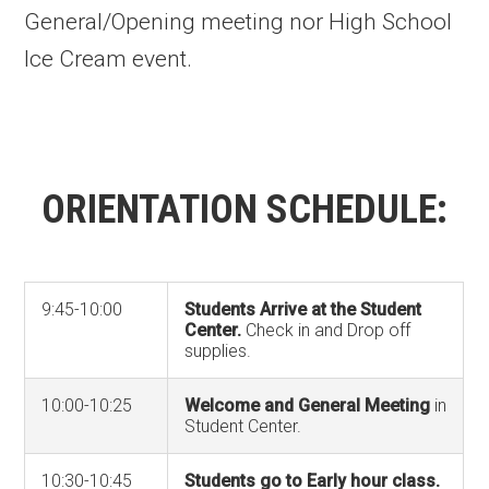
General/Opening meeting nor High School
Ice Cream event.
ORIENTATION SCHEDULE:
9:45-10:00
Students Arrive at the Student
Center.
Check in and Drop off
supplies.
10:00-10:25
Welcome and General Meeting
in
Student Center.
10:30-10:45
Students go to Early hour class.