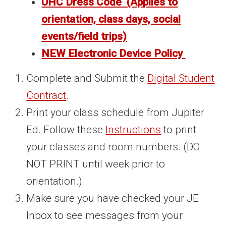
UHC Dress Code (Applies to
orientation, class days, social
events/field trips)
NEW Electronic Device Policy
Complete and Submit the
Digital Student
Contract
.
Print your class schedule from Jupiter
Ed. Follow these
Instructions
to print
your classes and room numbers. (DO
NOT PRINT until week prior to
orientation.)
Make sure you have checked your JE
Inbox to see messages from your