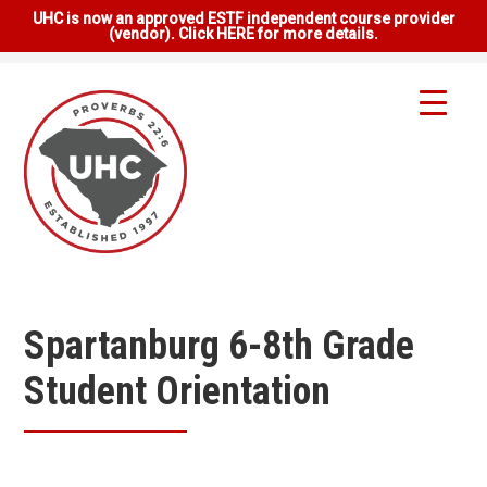
UHC is now an approved ESTF independent course provider
(vendor). Click HERE for more details.
Spartanburg 6-8th Grade
Student Orientation